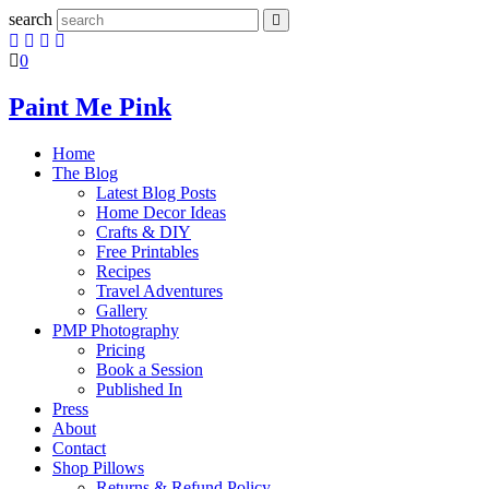
search
0
Paint Me Pink
Home
The Blog
Latest Blog Posts
Home Decor Ideas
Crafts & DIY
Free Printables
Recipes
Travel Adventures
Gallery
PMP Photography
Pricing
Book a Session
Published In
Press
About
Contact
Shop Pillows
Returns & Refund Policy