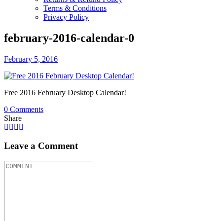
Terms & Conditions
Privacy Policy
february-2016-calendar-0
February 5, 2016
Free 2016 February Desktop Calendar!
0
Comments
Share
Leave a Comment