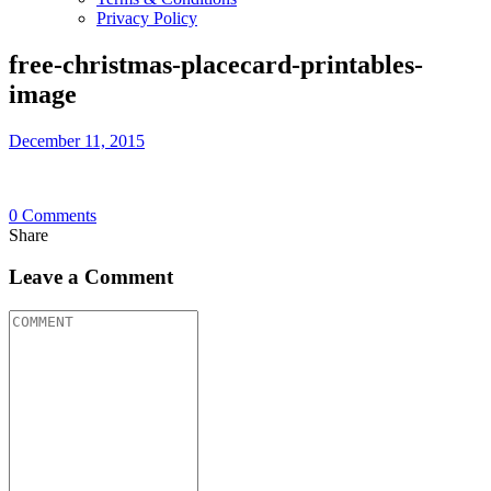
Privacy Policy
free-christmas-placecard-printables-
image
December 11, 2015
0
Comments
Share
Leave a Comment