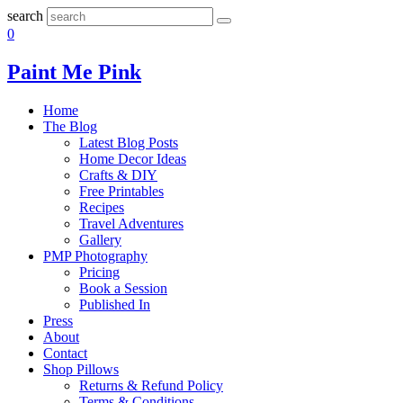
search
0
Paint Me Pink
Home
The Blog
Latest Blog Posts
Home Decor Ideas
Crafts & DIY
Free Printables
Recipes
Travel Adventures
Gallery
PMP Photography
Pricing
Book a Session
Published In
Press
About
Contact
Shop Pillows
Returns & Refund Policy
Terms & Conditions