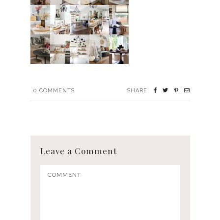
0
COMMENTS
SHARE
Leave a Comment