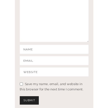
Save my name, email, and website in
this browser for the next time I comment.