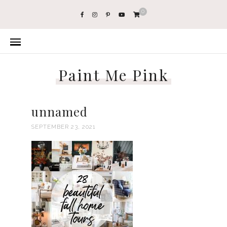
0
Paint Me Pink
unnamed
SEPTEMBER 23, 2021