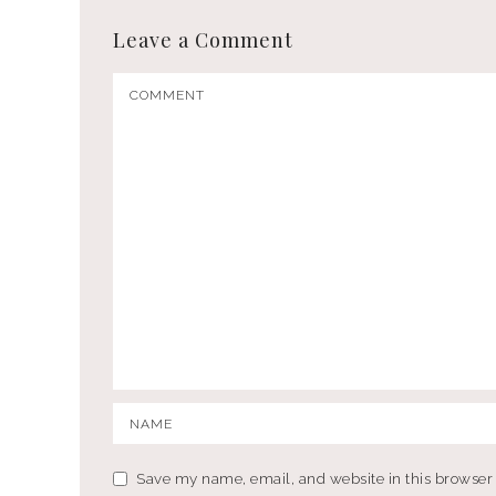
Leave a Comment
Save my name, email, and website in this browser 