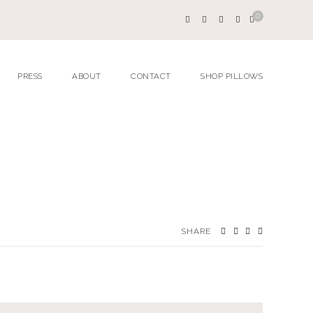
0
PRESS
ABOUT
CONTACT
SHOP PILLOWS
SHARE