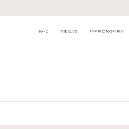
HOME
THE BLOG
PMP PHOTOGRAPHY