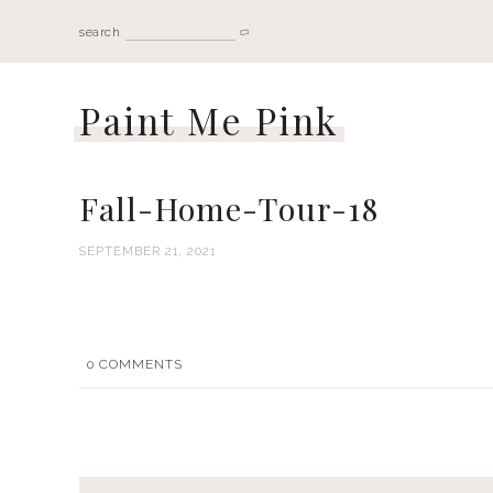
search
Paint Me Pink
Fall-Home-Tour-18
SEPTEMBER 21, 2021
0
COMMENTS