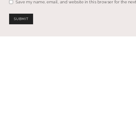
Save my name, email, and website in this browser for the nex