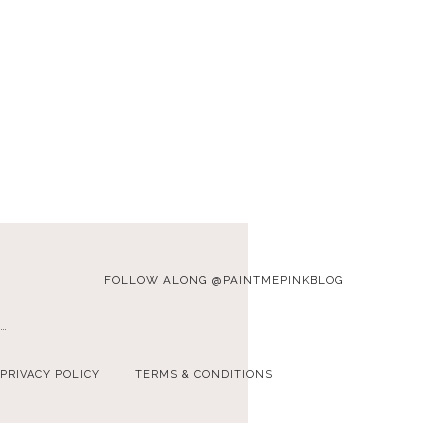
FOLLOW ALONG @PAINTMEPINKBLOG
…
PRIVACY POLICY
TERMS & CONDITIONS