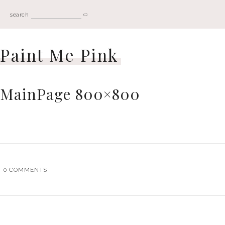
search
Paint Me Pink
MainPage 800×800
0
COMMENTS