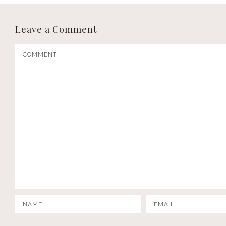
Leave a Comment