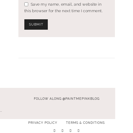
Save my name, email, and website in
this browser for the next time I comment.
FOLLOW ALONG @PAINTMEPINKBLOG
…
PRIVACY POLICY
TERMS & CONDITIONS