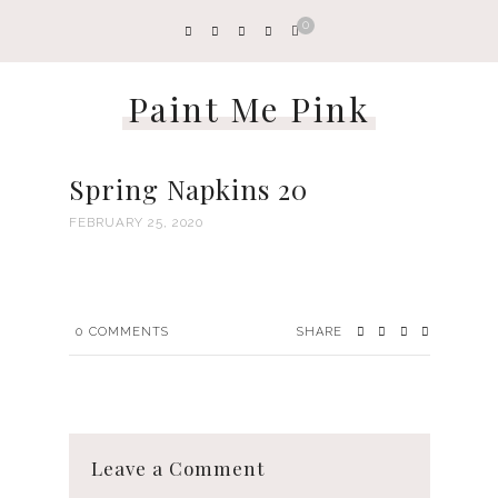
0
Paint Me Pink
Spring Napkins 20
FEBRUARY 25, 2020
0
COMMENTS
SHARE
Leave a Comment