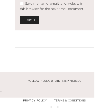
Save my name, email, and website in
this browser for the next time I comment.
FOLLOW ALONG @PAINTMEPINKBLOG
…
PRIVACY POLICY
TERMS & CONDITIONS