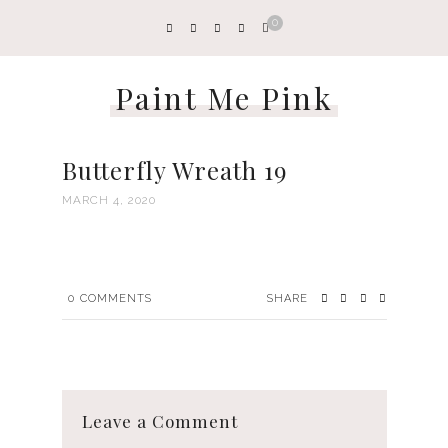
0
Paint Me Pink
Butterfly Wreath 19
MARCH 4, 2020
0
COMMENTS
SHARE
Leave a Comment