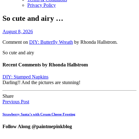
Privacy Policy
So cute and airy …
August 8, 2026
Comment on
DIY: Butterfly Wreath
by Rhonda Hallstrom.
So cute and airy
Recent Comments by Rhonda Hallstrom
DIY: Stamped Napkins
Darling!! And the pictures are stunning!
Share
Previous Post
Strawberry Santa’s with Cream Cheese Frosting
Follow Along @paintmepinkblog
…