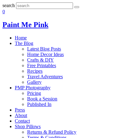
search
0
Paint Me Pink
Home
The Blog
Latest Blog Posts
Home Decor Ideas
Crafts & DIY
Free Printables
Recipes
Travel Adventures
Gallery
PMP Photography
Pricing
Book a Session
Published In
Press
About
Contact
Shop Pillows
Returns & Refund Policy
Terms & Conditions