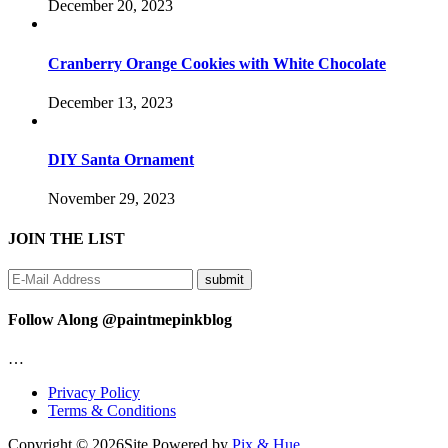
December 20, 2023
Cranberry Orange Cookies with White Chocolate
December 13, 2023
DIY Santa Ornament
November 29, 2023
JOIN THE LIST
Follow Along @paintmepinkblog
…
Privacy Policy
Terms & Conditions
Copyright © 2026
Site Powered by
Pix & Hue.