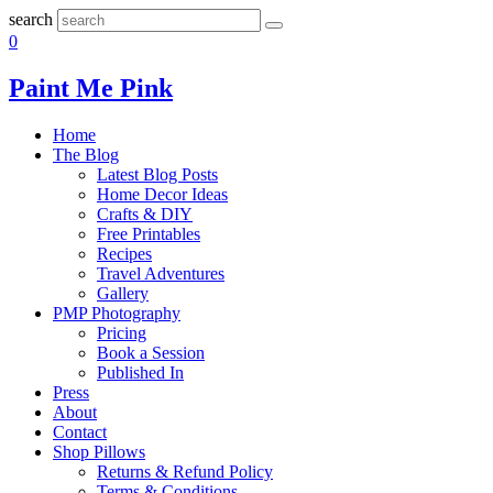
search
0
Paint Me Pink
Home
The Blog
Latest Blog Posts
Home Decor Ideas
Crafts & DIY
Free Printables
Recipes
Travel Adventures
Gallery
PMP Photography
Pricing
Book a Session
Published In
Press
About
Contact
Shop Pillows
Returns & Refund Policy
Terms & Conditions