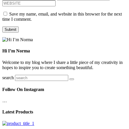
Save my name, email, and website in this browser for the next
time I comment.
Hi I’m Norma
Welcome to my blog where I share a little piece of my creativity in
hopes to inspire you to create something beautiful.
search
Follow On Instagram
…
Latest Products