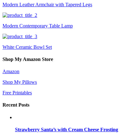
Modern Leather Armchair with Tapered Legs
Modern Contemporary Table Lamp
White Ceramic Bowl Set
Shop My Amazon Store
Amazon
Shop My Pillows
Free Printables
Recent Posts
Strawberry Santa’s with Cream Cheese Frosting