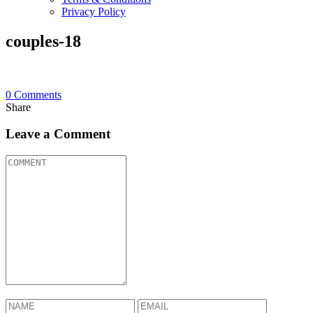
Privacy Policy
couples-18
0
Comments
Share
Leave a Comment