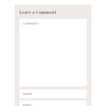
Leave a Comment