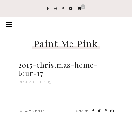
0
Paint Me Pink
2015-christmas-home-
tour-17
DECEMBER 1, 2015
0
COMMENTS
SHARE