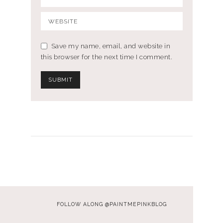
Save my name, email, and website in
this browser for the next time I comment.
FOLLOW ALONG @PAINTMEPINKBLOG