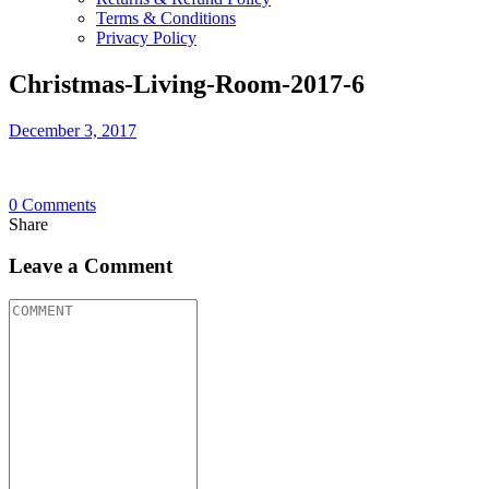
Terms & Conditions
Privacy Policy
Christmas-Living-Room-2017-6
December 3, 2017
0
Comments
Share
Leave a Comment