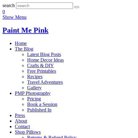
search
0
Show Menu
Paint Me Pink
Home
The Blog
Latest Blog Posts
Home Decor Ideas
Crafts & DIY
Free Printables
Recipes
Travel Adventures
Gallery
PMP Photography
Pricing
Book a Session
Published In
Press
About
Contact
Shop Pillows
Returns & Refund Policy