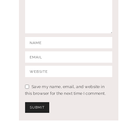
Save my name, email, and website in
this browser for the next time I comment.