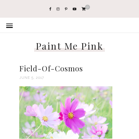
0
Paint Me Pink
Field-Of-Cosmos
JUNE 5, 2017