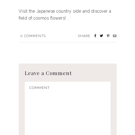
Visit the Japanese country side and discover a
field of cosmos flowers!
0
COMMENTS
SHARE
Leave a Comment