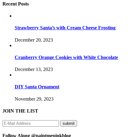
Recent Posts
Strawberry Santa’s with Cream Cheese Frosting
December 20, 2023
Cranberry Orange Cookies with White Chocolate
December 13, 2023
DIY Santa Ornament
November 29, 2023
JOIN THE LIST
Follow Along @paintmepinkblog