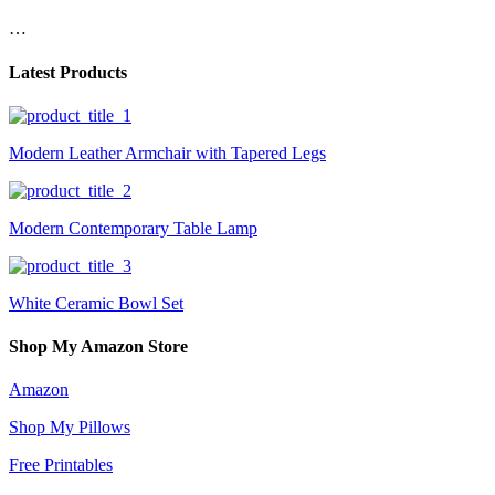
…
Latest Products
Modern Leather Armchair with Tapered Legs
Modern Contemporary Table Lamp
White Ceramic Bowl Set
Shop My Amazon Store
Amazon
Shop My Pillows
Free Printables