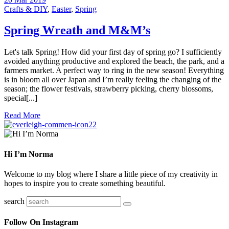
Crafts & DIY
,
Easter
,
Spring
Spring Wreath and M&M’s
Let's talk Spring! How did your first day of spring go? I sufficiently
avoided anything productive and explored the beach, the park, and a
farmers market. A perfect way to ring in the new season! Everything
is in bloom all over Japan and I’m really feeling the changing of the
season; the flower festivals, strawberry picking, cherry blossoms,
special[...]
Read More
22
Hi I’m Norma
Welcome to my blog where I share a little piece of my creativity in
hopes to inspire you to create something beautiful.
search
Follow On Instagram