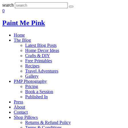
search
0
Paint Me Pink
Home
The Blog
Latest Blog Posts
Home Decor Ideas
Crafts & DIY
Free Printables
Recipes
Travel Adventures
Gallery
PMP Photography
Pricing
Book a Session
Published In
Press
About
Contact
Shop Pillows
Returns & Refund Policy
Terms & Conditions