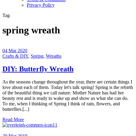
Privacy Policy
Tag
spring wreath
04 Mar 2020
Crafts & DIY
,
Spring
,
Wreaths
DIY: Butterfly Wreath
As the seasons change throughout the year, there are certain things I
love about each of them. Today let's talk spring! Spring is the rebirth
of the beautiful thing we call nature. Mother Nature has had her
beauty rest and is ready to wake up and show us what she can do.
To me, when I thinking of Spring I think of rain, flowers, and
butterflies.[...]
Read More
11
20 Mar 2019