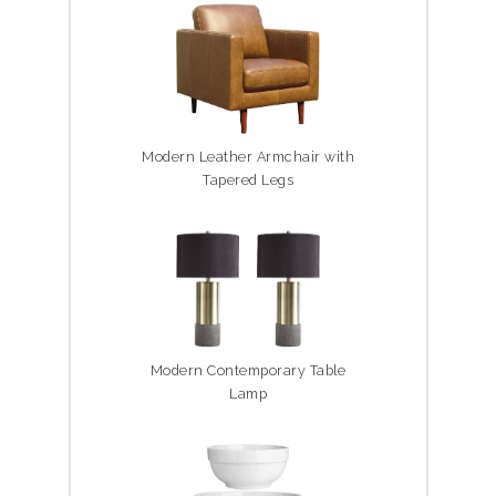
Modern Leather Armchair with
Tapered Legs
Modern Contemporary Table
Lamp