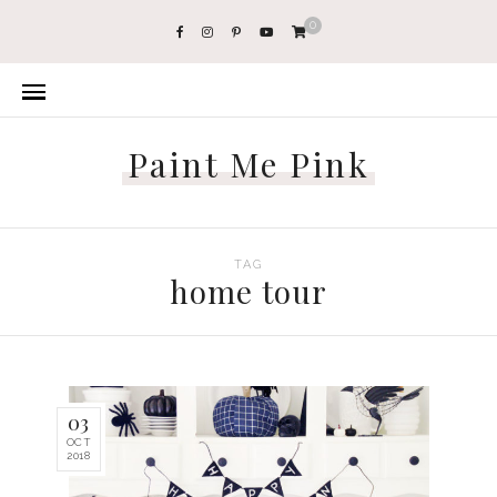
0
Paint Me Pink
TAG
home tour
03
OCT
2018