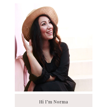
Hi I’m Norma