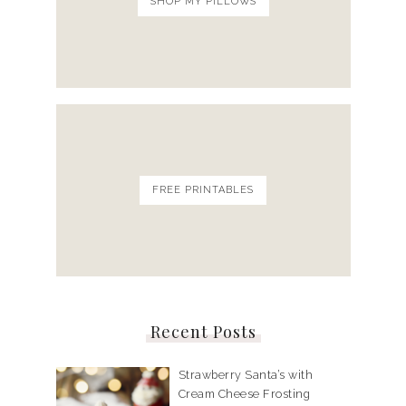
SHOP MY PILLOWS
FREE PRINTABLES
Recent Posts
Strawberry Santa’s with
Cream Cheese Frosting