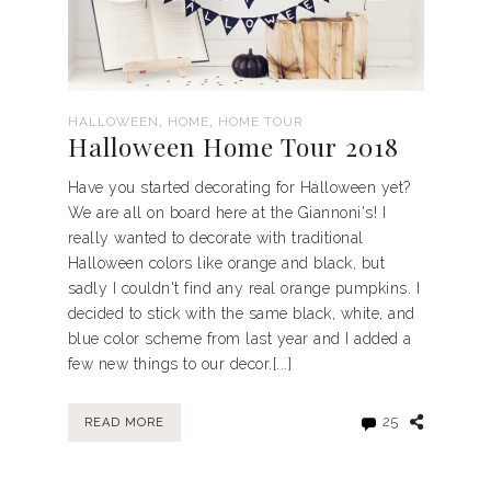
,
,
HALLOWEEN
HOME
HOME TOUR
Halloween Home Tour 2018
Have you started decorating for Halloween yet?
We are all on board here at the Giannoni's! I
really wanted to decorate with traditional
Halloween colors like orange and black, but
sadly I couldn't find any real orange pumpkins. I
decided to stick with the same black, white, and
blue color scheme from last year and I added a
few new things to our decor.[...]
25
READ MORE