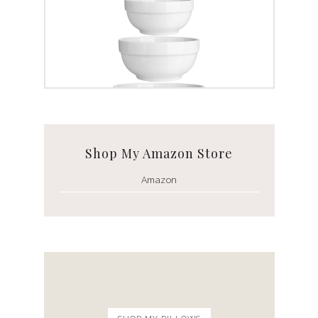
White Ceramic Bowl Set
Shop My Amazon Store
Amazon