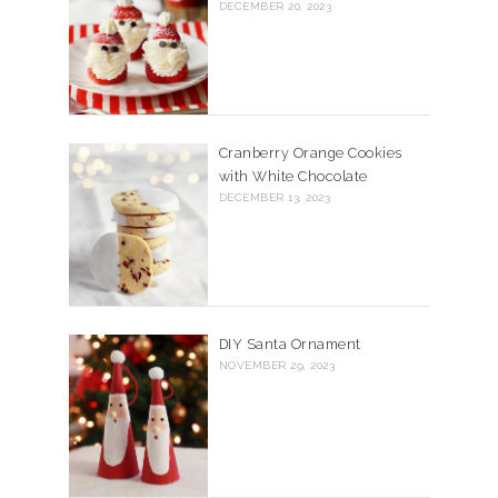
DECEMBER 20, 2023
Cranberry Orange Cookies
with White Chocolate
DECEMBER 13, 2023
DIY Santa Ornament
NOVEMBER 29, 2023