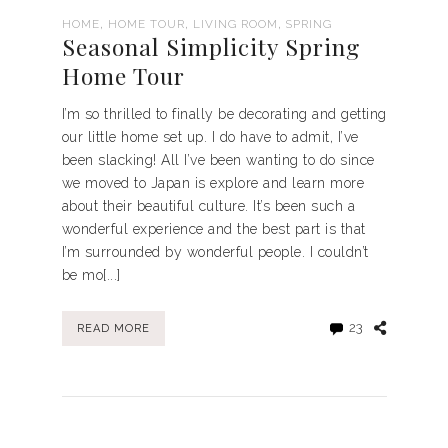
,
,
,
HOME
HOME TOUR
LIVING ROOM
SPRING
Seasonal Simplicity Spring
Home Tour
I’m so thrilled to finally be decorating and getting
our little home set up. I do have to admit, I’ve
been slacking! All I’ve been wanting to do since
we moved to Japan is explore and learn more
about their beautiful culture. It’s been such a
wonderful experience and the best part is that
I’m surrounded by wonderful people. I couldn’t
be mo[...]
23
READ MORE