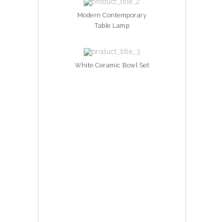
Modern Contemporary
Table Lamp
White Ceramic Bowl Set