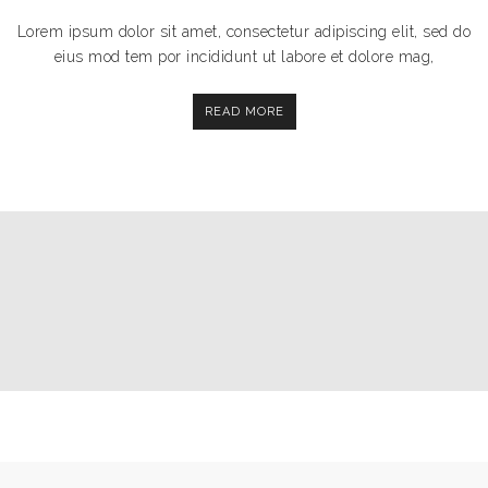
Lorem ipsum dolor sit amet, consectetur adipiscing elit, sed do
eius mod tem por incididunt ut labore et dolore mag,
READ MORE