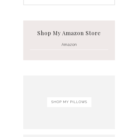
Shop My Amazon Store
Amazon
SHOP MY PILLOWS