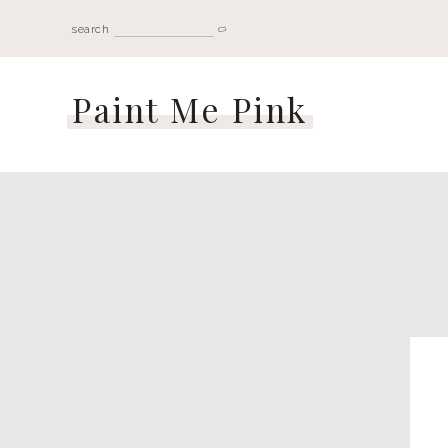
search
Paint Me Pink