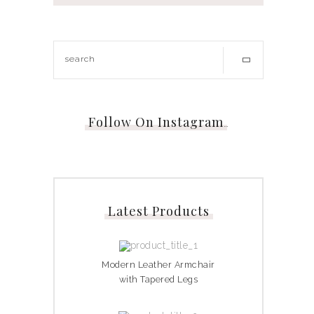
Follow On Instagram
…
Latest Products
Modern Leather Armchair
with Tapered Legs