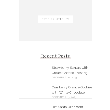
FREE PRINTABLES
Recent Posts
Strawberry Santa’s with
Cream Cheese Frosting
DECEMBER 20, 2023
Cranberry Orange Cookies
with White Chocolate
DECEMBER 13, 2023
DIY Santa Ornament