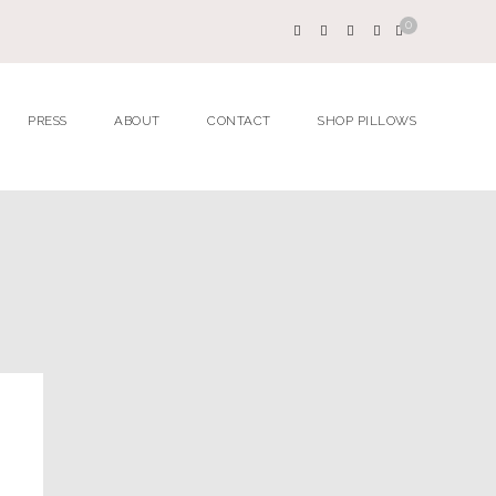
0
PRESS
ABOUT
CONTACT
SHOP PILLOWS