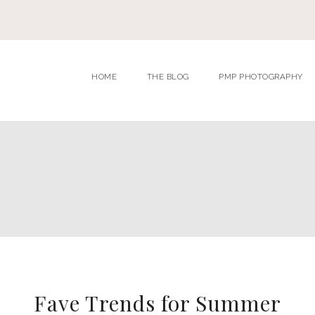
HOME
THE BLOG
PMP PHOTOGRAPHY
Fave Trends for Summer