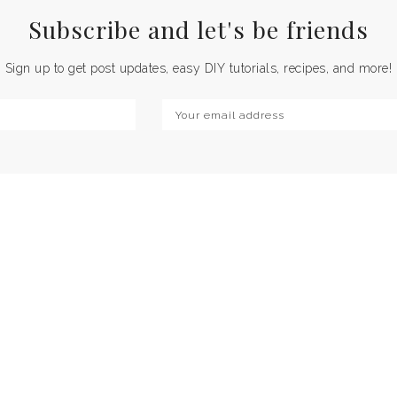
Subscribe and let's be
friends
Sign up to get post updates, easy DIY tutorials, recipes, and more!