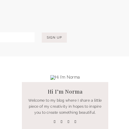
Hi I’m Norma
Welcome to my blog where I share a little
piece of my creativity in hopes to inspire
you to create something beautiful.