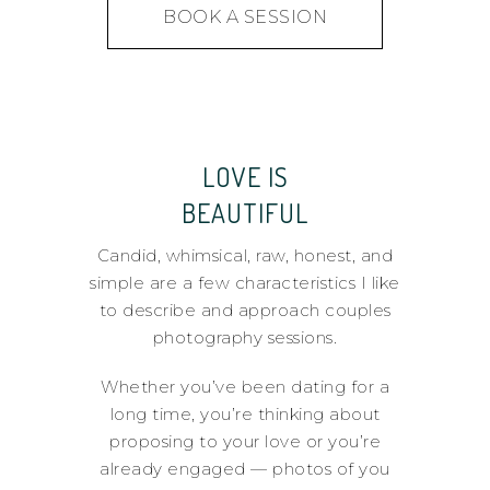
BOOK A SESSION
LOVE IS
BEAUTIFUL
Candid, whimsical, raw, honest, and
simple are a few characteristics I like
to describe and approach couples
photography sessions.
Whether you’ve been dating for a
long time, you’re thinking about
proposing to your love or you’re
already engaged — photos of you