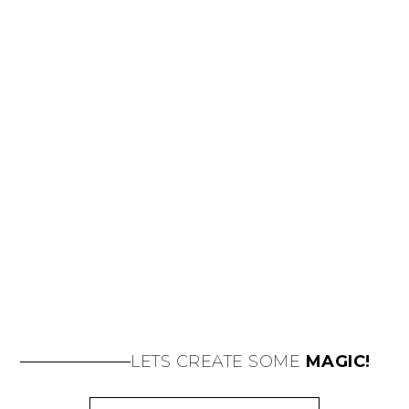
LETS CREATE SOME
MAGIC!