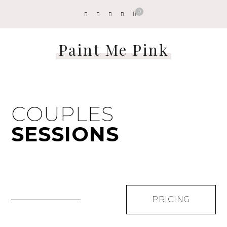
0
Paint Me Pink
COUPLES
SESSIONS
PRICING