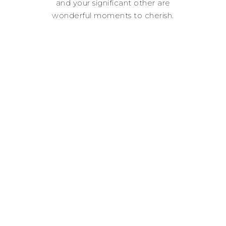
and your significant other are
wonderful moments to cherish.
Where ever you are in your love
story, it’s an adventure worth
capturing.
Lets romanticize life!
“It Doesn't Matter Where
You Are Going, It's Who
You Have Beside You.”