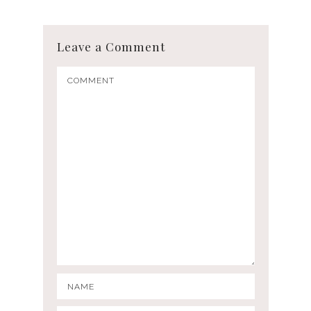
Leave a Comment