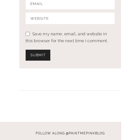
Save my name, email, and website in
this browser for the next time I comment.
FOLLOW ALONG @PAINTMEPINKBLOG