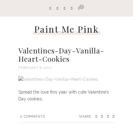
0
Paint Me Pink
Valentines-Day-Vanilla-
Heart-Cookies
FEBRUARY 8, 2017
Spread the love this year with cute Valentine’s
Day cookies.
0
COMMENTS
SHARE