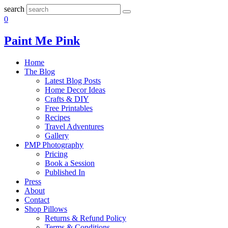
search
0
Paint Me Pink
Home
The Blog
Latest Blog Posts
Home Decor Ideas
Crafts & DIY
Free Printables
Recipes
Travel Adventures
Gallery
PMP Photography
Pricing
Book a Session
Published In
Press
About
Contact
Shop Pillows
Returns & Refund Policy
Terms & Conditions