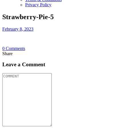
Privacy Policy
Strawberry-Pie-5
February 8, 2023
0
Comments
Share
Leave a Comment