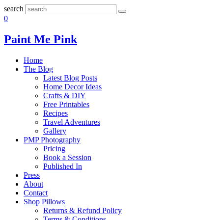
search
0
Paint Me Pink
Home
The Blog
Latest Blog Posts
Home Decor Ideas
Crafts & DIY
Free Printables
Recipes
Travel Adventures
Gallery
PMP Photography
Pricing
Book a Session
Published In
Press
About
Contact
Shop Pillows
Returns & Refund Policy
Terms & Conditions