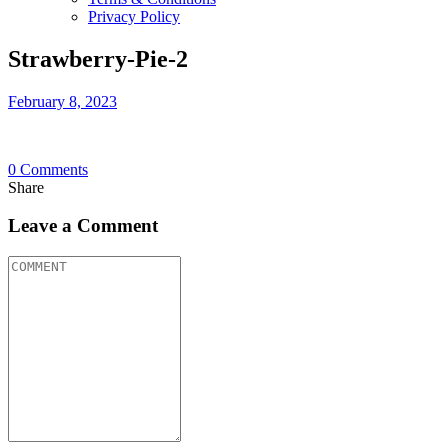
Privacy Policy
Strawberry-Pie-2
February 8, 2023
0
Comments
Share
Leave a Comment