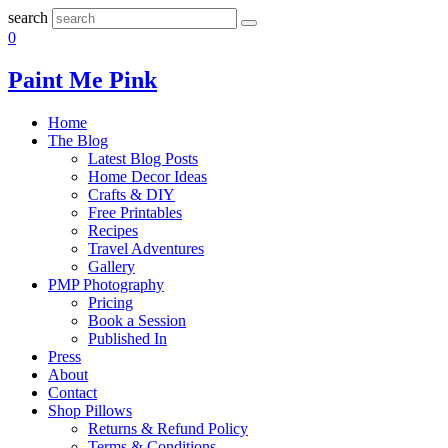
search
0
Paint Me Pink
Home
The Blog
Latest Blog Posts
Home Decor Ideas
Crafts & DIY
Free Printables
Recipes
Travel Adventures
Gallery
PMP Photography
Pricing
Book a Session
Published In
Press
About
Contact
Shop Pillows
Returns & Refund Policy
Terms & Conditions