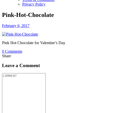
Privacy Policy
Pink-Hot-Chocolate
February 6, 2017
Pink Hot Chocolate for Valentine’s Day
0
Comments
Share
Leave a Comment