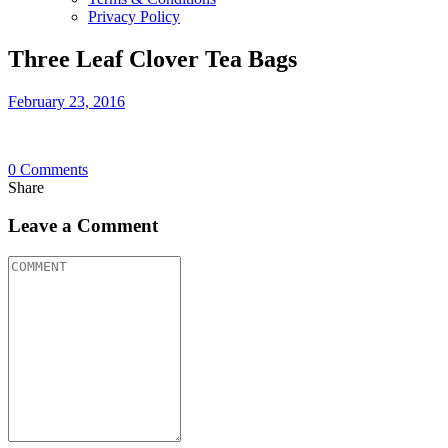
Privacy Policy
Three Leaf Clover Tea Bags
February 23, 2016
0
Comments
Share
Leave a Comment