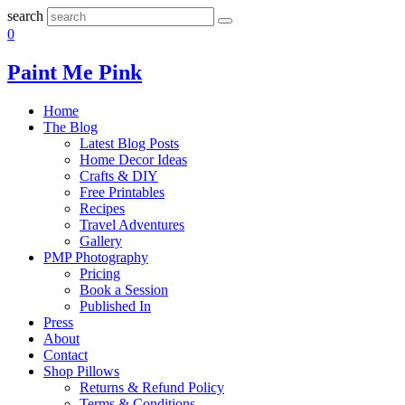
search
0
Paint Me Pink
Home
The Blog
Latest Blog Posts
Home Decor Ideas
Crafts & DIY
Free Printables
Recipes
Travel Adventures
Gallery
PMP Photography
Pricing
Book a Session
Published In
Press
About
Contact
Shop Pillows
Returns & Refund Policy
Terms & Conditions