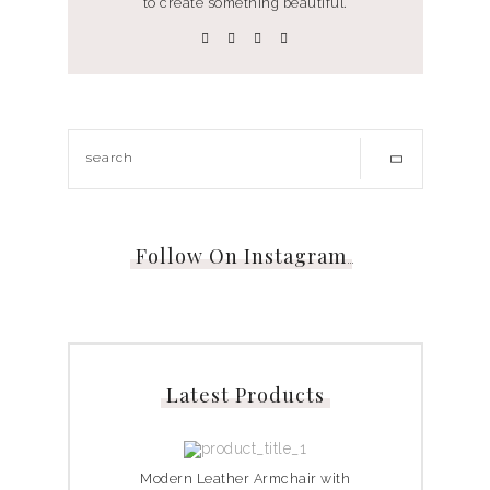
to create something beautiful.
Follow On Instagram
…
Latest Products
Modern Leather Armchair with