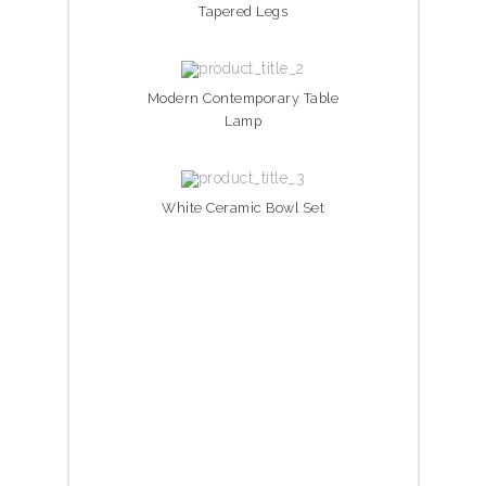
Tapered Legs
Modern Contemporary Table
Lamp
White Ceramic Bowl Set