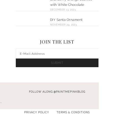
with White Chocolate
DECEMBER 13, 2023
DIY Santa Ornament
NOVEMBER 29, 2023
JOIN THE LIST
FOLLOW ALONG @PAINTMEPINKBLOG
…
PRIVACY POLICY
TERMS & CONDITIONS