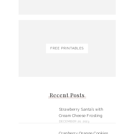
FREE PRINTABLES
Recent Posts
Strawberry Santa’s with
Cream Cheese Frosting
DECEMBER 20, 2023
Cranberry Orange Cookies