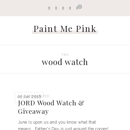
0
Paint Me Pink
TAG
wood watch
UNCATEGORIZED
01 Jun 2016
JORD Wood Watch &
Giveaway
June is upon us and you know what that
means... Father's Day is just around the corner!