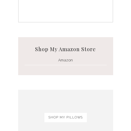
Shop My Amazon Store
Amazon
SHOP MY PILLOWS