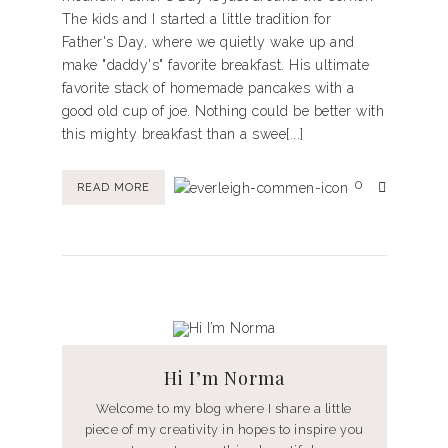
The kids and I started a little tradition for
Father's Day, where we quietly wake up and
make "daddy's" favorite breakfast. His ultimate
favorite stack of homemade pancakes with a
good old cup of joe. Nothing could be better with
this mighty breakfast than a swee[...]
0
READ MORE
Hi I’m Norma
Welcome to my blog where I share a little
piece of my creativity in hopes to inspire you