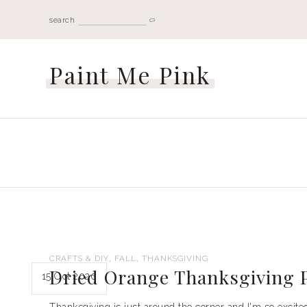
search
Paint Me Pink
,
,
CRAFTS & DIY
FALL
THANKSGIVING
Dried Orange Thanksgiving P
15 Oct 2020