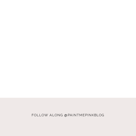
FOLLOW ALONG @PAINTMEPINKBLOG