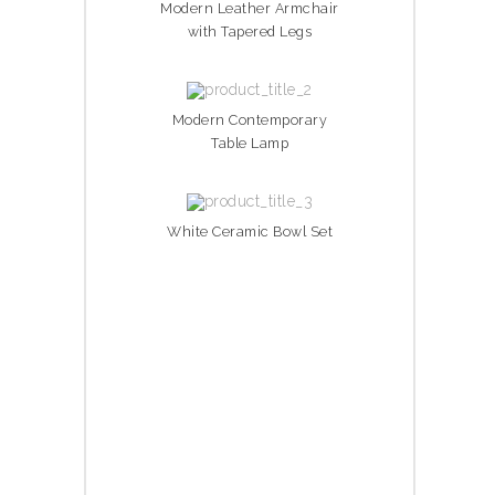
Modern Leather Armchair
with Tapered Legs
Modern Contemporary
Table Lamp
White Ceramic Bowl Set