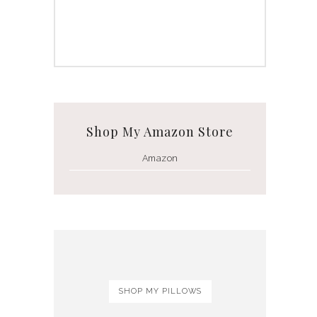
Shop My Amazon Store
Amazon
SHOP MY PILLOWS