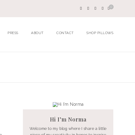
0
PRESS
ABOUT
CONTACT
SHOP PILLOWS
Hi I’m Norma
Welcome to my blog where I share a little
piece of my creativity in hopes to inspire