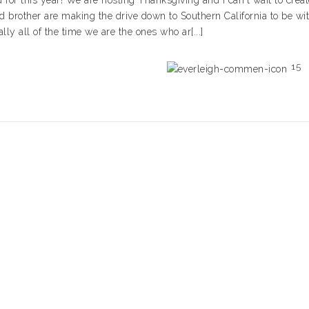
 for this year! We are hosting Thanksgiving and I can't wait to creat
d brother are making the drive down to Southern California to be wi
lly all of the time we are the ones who ar[...]
15