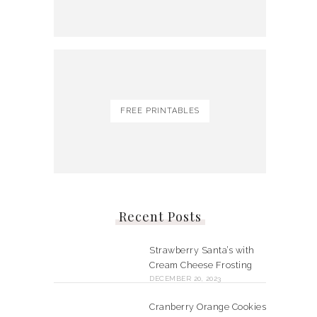
FREE PRINTABLES
Recent Posts
Strawberry Santa’s with
Cream Cheese Frosting
DECEMBER 20, 2023
Cranberry Orange Cookies