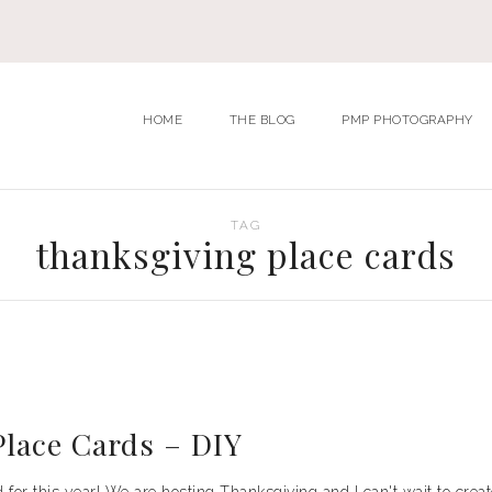
HOME
THE BLOG
PMP PHOTOGRAPHY
TAG
thanksgiving place cards
lace Cards – DIY