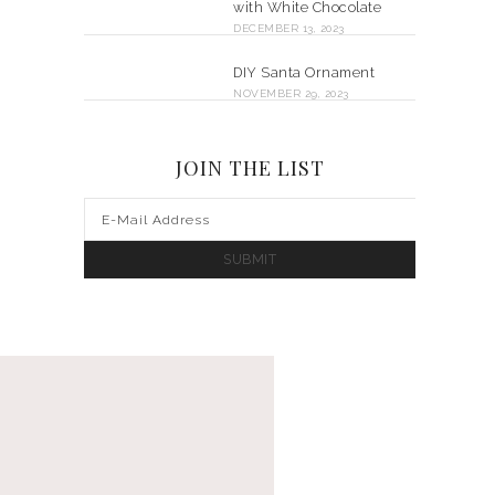
with White Chocolate
DECEMBER 13, 2023
DIY Santa Ornament
NOVEMBER 29, 2023
JOIN THE LIST