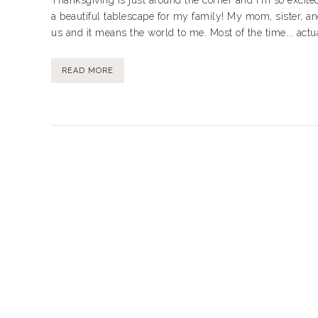
Thanksgiving is just around the corner and I'm so excited
a beautiful tablescape for my family! My mom, sister, an
us and it means the world to me. Most of the time... actua
READ MORE