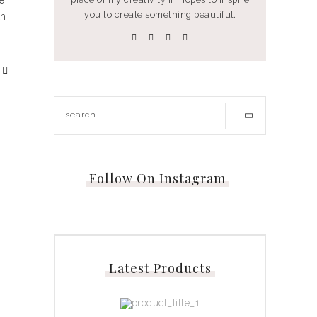
e
you to create something beautiful.
th
Follow On Instagram
…
Latest Products