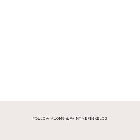
FOLLOW ALONG @PAINTMEPINKBLOG