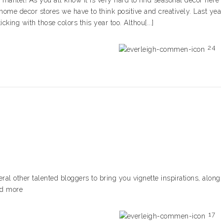
mantel! As you all know it is very hard to find seasonal decor here
home decor stores we have to think positive and creatively. Last yea
king with those colors this year too. Althou[...]
24
veral other talented bloggers to bring you vignette inspirations, along
ead more
17