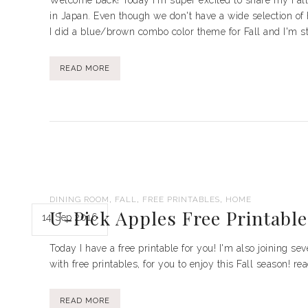
Welcome back! Today I'm super excited to share my Fall 
in Japan. Even though we don't have a wide selection of 
I did a blue/brown combo color theme for Fall and I'm stic
READ MORE
,
,
,
DINING ROOM
FALL
FREE PRINTABLES
HOME
U-Pick Apples Free Printable
14 Sep 2016
Today I have a free printable for you! I'm also joining se
with free printables, for you to enjoy this Fall season! r
READ MORE