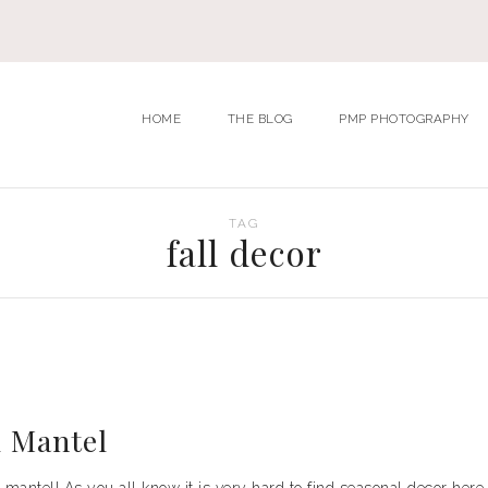
HOME
THE BLOG
PMP PHOTOGRAPHY
TAG
fall decor
l Mantel