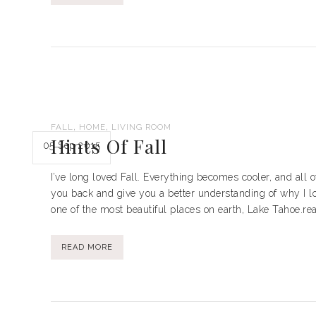
,
,
FALL
HOME
LIVING ROOM
Hints Of Fall
05 Sep 2015
I’ve long loved Fall. Everything becomes cooler, and all o
you back and give you a better understanding of why I lo
one of the most beautiful places on earth, Lake Tahoe.rea
READ MORE