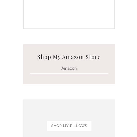
Shop My Amazon Store
Amazon
SHOP MY PILLOWS