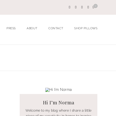
0
PRESS
ABOUT
CONTACT
SHOP PILLOWS
Hi I’m Norma
Welcome to my blog where I share a little
piece of my creativity in hopes to inspire