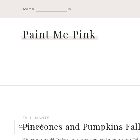
search
Paint Me Pink
,
FALL
MANTEL
Pinecones and Pumpkins Fal
11 Sep 2018