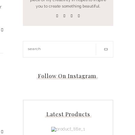
you to create something beautiful.
r
Follow On Instagram
…
Latest Products