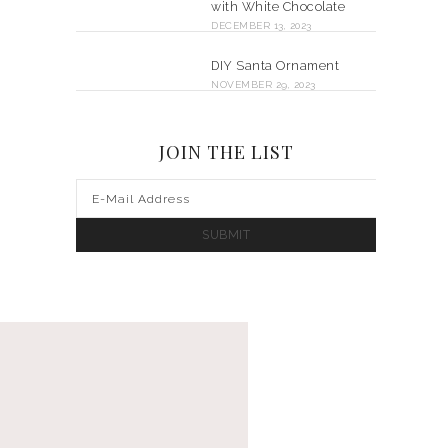
with White Chocolate
DECEMBER 13, 2023
DIY Santa Ornament
NOVEMBER 29, 2023
JOIN THE LIST