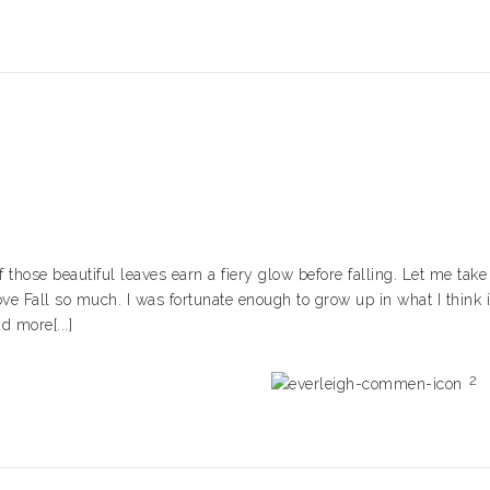
f those beautiful leaves earn a fiery glow before falling. Let me take
ve Fall so much. I was fortunate enough to grow up in what I think 
d more[...]
2