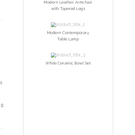
Modern Leather Armchair
with Tapered Legs
Modern Contemporary
Table Lamp
White Ceramic Bowl Set
is