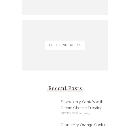
FREE PRINTABLES
Recent Posts
Strawberry Santa’s with
Cream Cheese Frosting
DECEMBER 20, 2023
Cranberry Orange Cookies