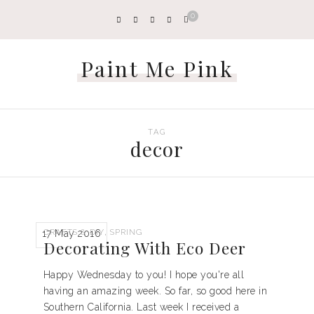
0
Paint Me Pink
TAG
decor
,
CRAFTS & DIY
SPRING
17 May 2016
Decorating With Eco Deer
Happy Wednesday to you! I hope you're all
having an amazing week. So far, so good here in
Southern California. Last week I received a