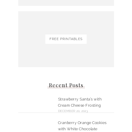
FREE PRINTABLES
Recent Posts
Strawberry Santa’s with
Cream Cheese Frosting
DECEMBER 20, 2023
Cranberry Orange Cookies
with White Chocolate