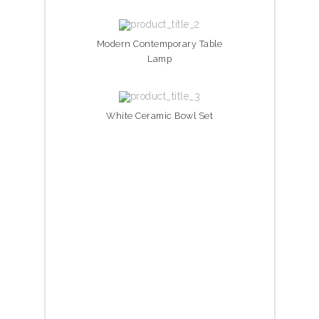
Modern Contemporary Table
Lamp
White Ceramic Bowl Set