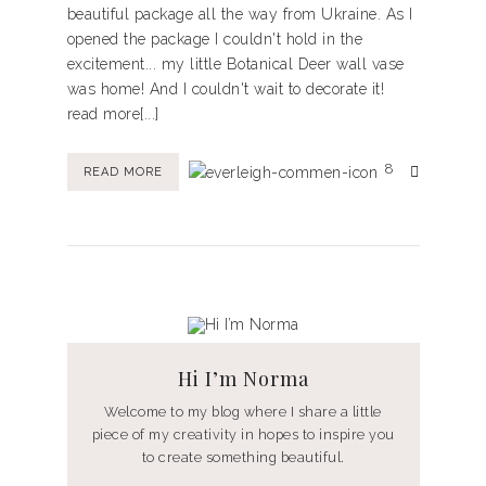
beautiful package all the way from Ukraine. As I
opened the package I couldn't hold in the
excitement... my little Botanical Deer wall vase
was home! And I couldn't wait to decorate it!
read more[...]
8
READ MORE
Hi I’m Norma
Welcome to my blog where I share a little
piece of my creativity in hopes to inspire you
to create something beautiful.