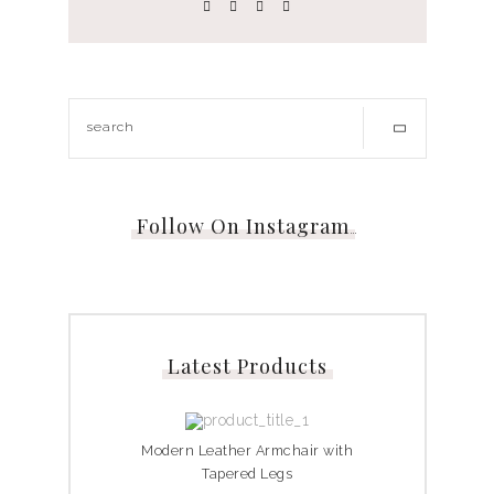
Follow On Instagram
…
Latest Products
Modern Leather Armchair with
Tapered Legs