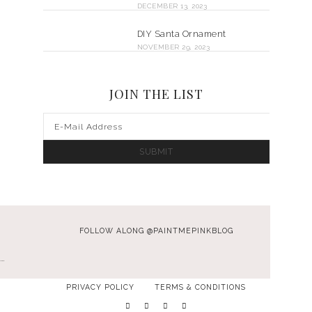
DECEMBER 13, 2023
DIY Santa Ornament
NOVEMBER 29, 2023
JOIN THE LIST
FOLLOW ALONG @PAINTMEPINKBLOG
…
PRIVACY POLICY
TERMS & CONDITIONS