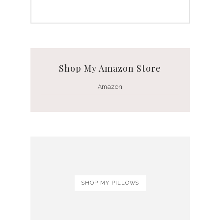
Shop My Amazon Store
Amazon
SHOP MY PILLOWS