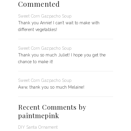
Commented
Sweet Corn Gazpacho Soup
Thank you Annie! I can’t wait to make with
different vegetables!
Sweet Corn Gazpacho Soup
Thank you so much Juliet! I hope you get the
chance to make it!
Sweet Corn Gazpacho Soup
Aww, thank you so much Melaine!
Recent Comments by
paintmepink
DIY Santa Ornament