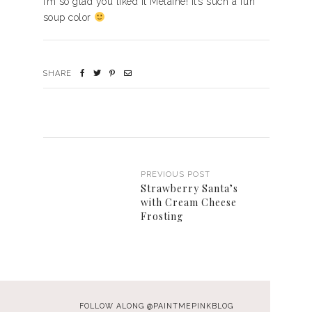
I’m so glad you liked it Melaine! It’s such a fun
soup color
SHARE
PREVIOUS POST
Strawberry Santa’s
with Cream Cheese
Frosting
FOLLOW ALONG @PAINTMEPINKBLOG