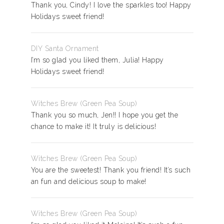
Thank you, Cindy! I love the sparkles too! Happy
Holidays sweet friend!
DIY Santa Ornament
I’m so glad you liked them, Julia! Happy
Holidays sweet friend!
Witches Brew (Green Pea Soup)
Thank you so much, Jen!! I hope you get the
chance to make it! It truly is delicious!
Witches Brew (Green Pea Soup)
You are the sweetest! Thank you friend! It’s such
an fun and delicious soup to make!
Witches Brew (Green Pea Soup)