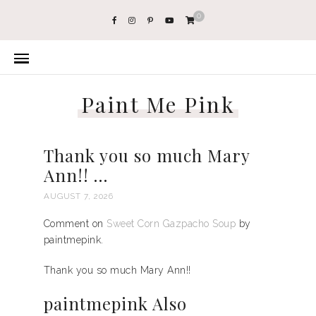
0
Paint Me Pink
Thank you so much Mary
Ann!! …
AUGUST 7, 2026
Comment on
Sweet Corn Gazpacho Soup
by
paintmepink.
Thank you so much Mary Ann!!
paintmepink Also