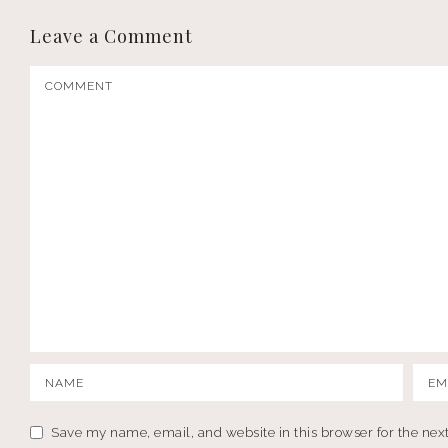
Leave a Comment
Save my name, email, and website in this browser for the nex