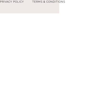
PRIVACY POLICY
TERMS & CONDITIONS