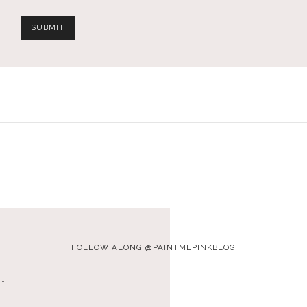
FOLLOW ALONG @PAINTMEPINKBLOG
…