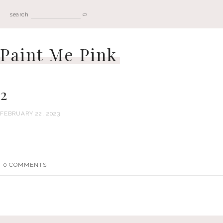
search
Paint Me Pink
2
FEBRUARY 22, 2023
0
COMMENTS