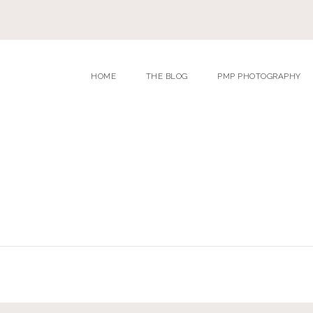
HOME
THE BLOG
PMP PHOTOGRAPHY