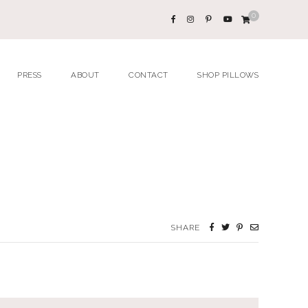
0
PRESS
ABOUT
CONTACT
SHOP PILLOWS
SHARE