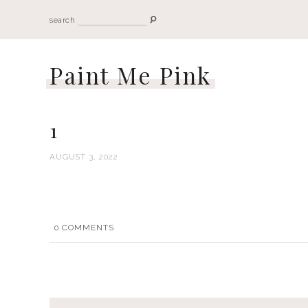
search
Paint Me Pink
1
AUGUST 3, 2022
0
COMMENTS