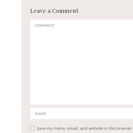
Leave a Comment
Save my name, email, and website in this browser 