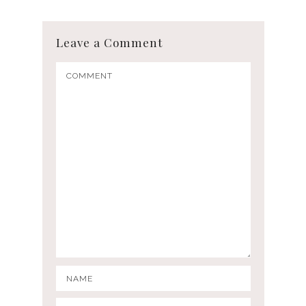
Leave a Comment