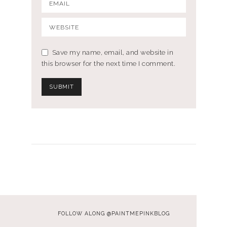
Save my name, email, and website in
this browser for the next time I comment.
FOLLOW ALONG @PAINTMEPINKBLOG