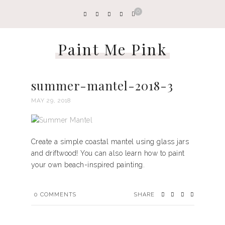
0
Paint Me Pink
summer-mantel-2018-3
MAY 29, 2018
Create a simple coastal mantel using glass jars
and driftwood! You can also learn how to paint
your own beach-inspired painting.
0
COMMENTS
SHARE