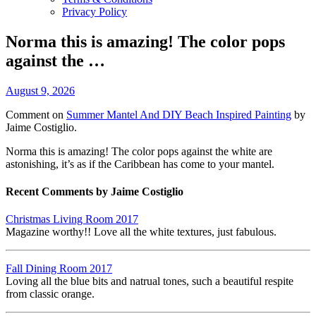
Privacy Policy
Norma this is amazing! The color pops
against the …
August 9, 2026
Comment on
Summer Mantel And DIY Beach Inspired Painting
by
Jaime Costiglio.
Norma this is amazing! The color pops against the white are
astonishing, it’s as if the Caribbean has come to your mantel.
Recent Comments by Jaime Costiglio
Christmas Living Room 2017
Magazine worthy!! Love all the white textures, just fabulous.
Fall Dining Room 2017
Loving all the blue bits and natrual tones, such a beautiful respite
from classic orange.