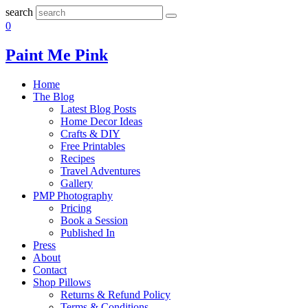
search
0
Paint Me Pink
Home
The Blog
Latest Blog Posts
Home Decor Ideas
Crafts & DIY
Free Printables
Recipes
Travel Adventures
Gallery
PMP Photography
Pricing
Book a Session
Published In
Press
About
Contact
Shop Pillows
Returns & Refund Policy
Terms & Conditions