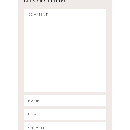
Leave a Comment