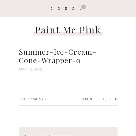
0
Paint Me Pink
Summer-Ice-Cream-
Cone-Wrapper-0
MAY 13, 2019
0
COMMENTS
SHARE