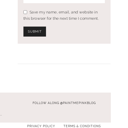
Save my name, email, and website in
this browser for the next time I comment.
FOLLOW ALONG @PAINTMEPINKBLOG
…
PRIVACY POLICY
TERMS & CONDITIONS