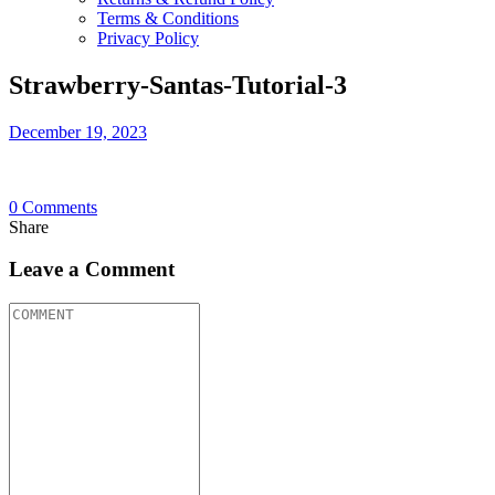
Terms & Conditions
Privacy Policy
Strawberry-Santas-Tutorial-3
December 19, 2023
0
Comments
Share
Leave a Comment