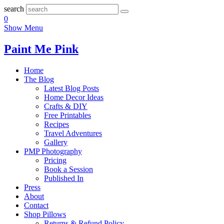
search
0
Show Menu
Paint Me Pink
Home
The Blog
Latest Blog Posts
Home Decor Ideas
Crafts & DIY
Free Printables
Recipes
Travel Adventures
Gallery
PMP Photography
Pricing
Book a Session
Published In
Press
About
Contact
Shop Pillows
Returns & Refund Policy