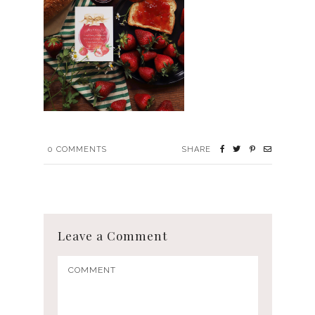
0
COMMENTS
SHARE
Leave a Comment