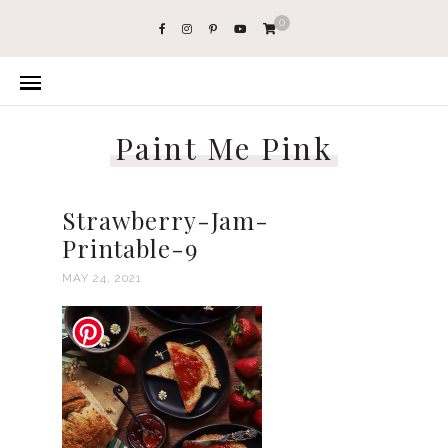
0
Paint Me Pink
Strawberry-Jam-
Printable-9
MAY 24, 2021