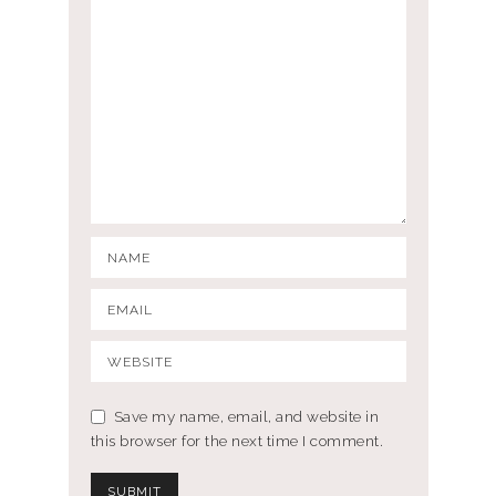
Save my name, email, and website in
this browser for the next time I comment.