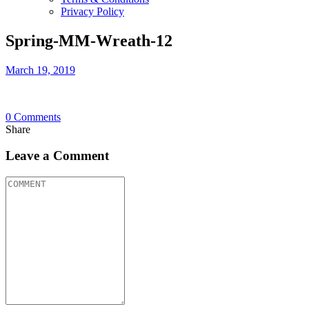
Privacy Policy
Spring-MM-Wreath-12
March 19, 2019
0
Comments
Share
Leave a Comment