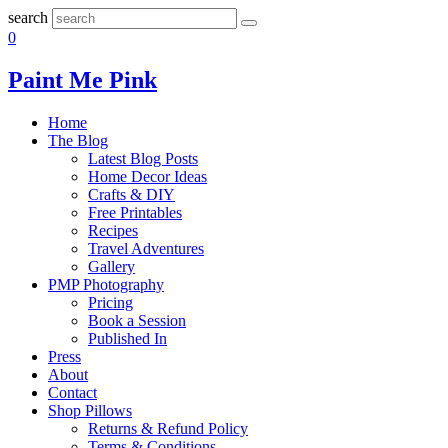
search
0
Paint Me Pink
Home
The Blog
Latest Blog Posts
Home Decor Ideas
Crafts & DIY
Free Printables
Recipes
Travel Adventures
Gallery
PMP Photography
Pricing
Book a Session
Published In
Press
About
Contact
Shop Pillows
Returns & Refund Policy
Terms & Conditions