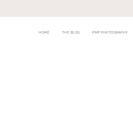
HOME
THE BLOG
PMP PHOTOGRAPHY