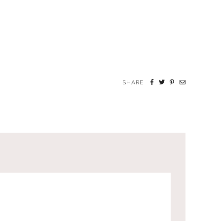
SHARE