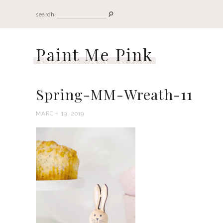
search
Paint Me Pink
Spring-MM-Wreath-11
MARCH 19, 2019