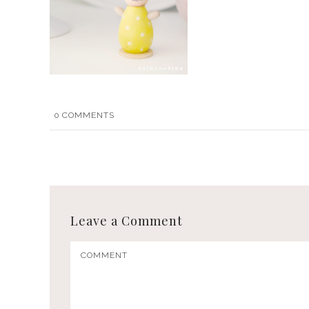
0
COMMENTS
Leave a Comment