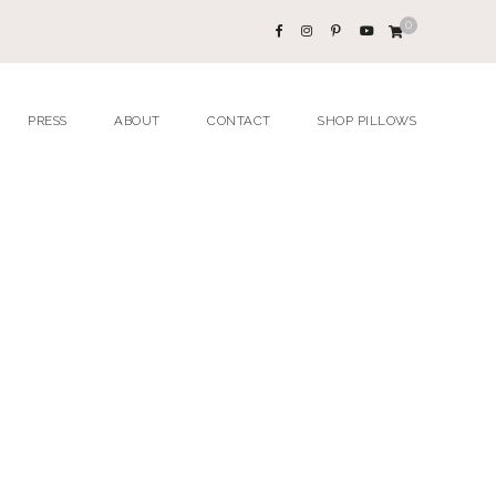
0
PRESS
ABOUT
CONTACT
SHOP PILLOWS