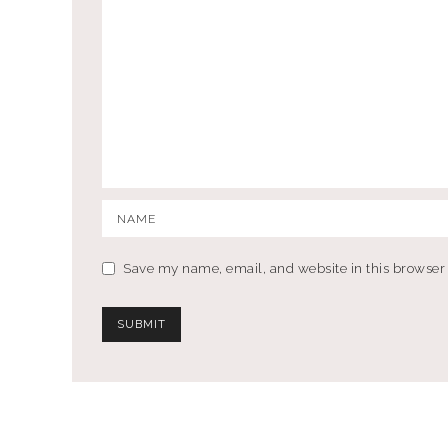
Save my name, email, and website in this browser 