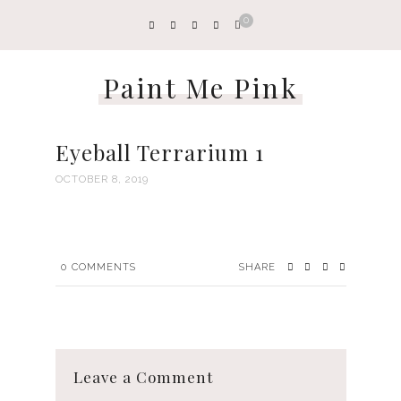
0
Paint Me Pink
Eyeball Terrarium 1
OCTOBER 8, 2019
0
COMMENTS
SHARE
Leave a Comment