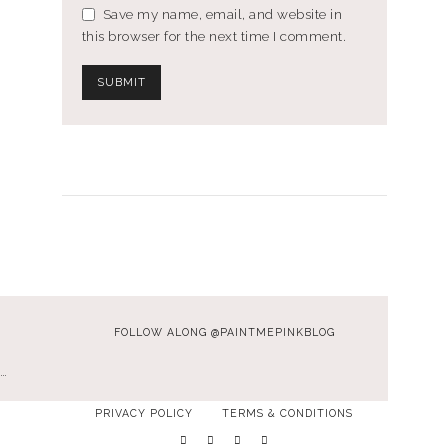
Save my name, email, and website in
this browser for the next time I comment.
FOLLOW ALONG @PAINTMEPINKBLOG
…
PRIVACY POLICY
TERMS & CONDITIONS