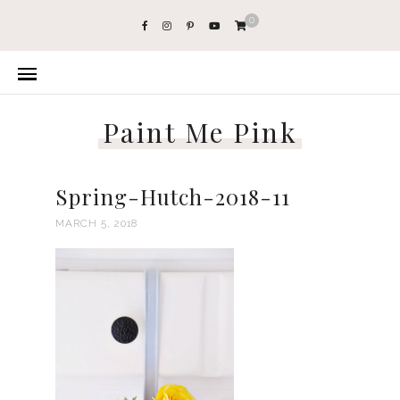
0
Paint Me Pink
Spring-Hutch-2018-11
MARCH 5, 2018