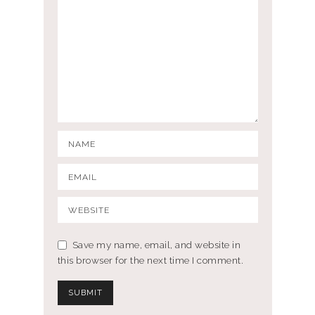
Save my name, email, and website in
this browser for the next time I comment.