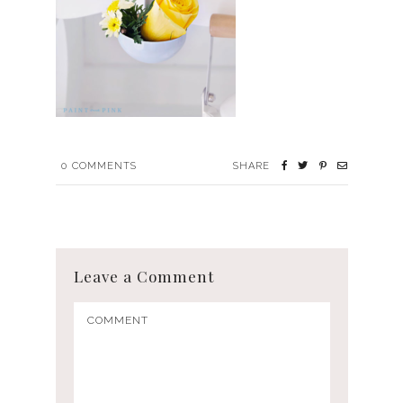
0
COMMENTS
SHARE
Leave a Comment