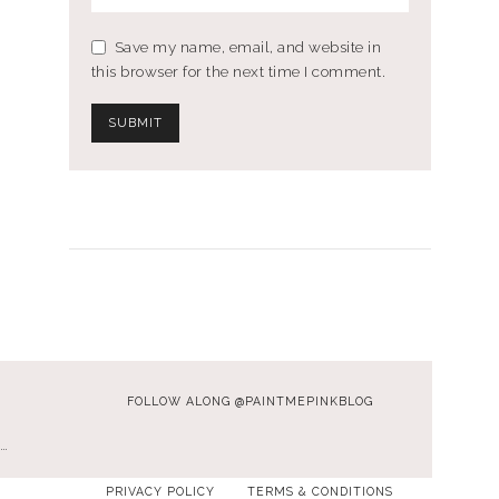
Save my name, email, and website in
this browser for the next time I comment.
FOLLOW ALONG @PAINTMEPINKBLOG
…
PRIVACY POLICY
TERMS & CONDITIONS