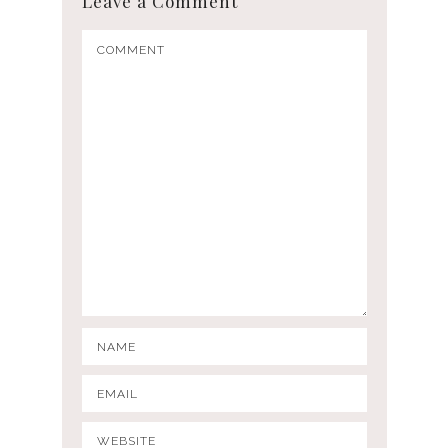
Leave a Comment