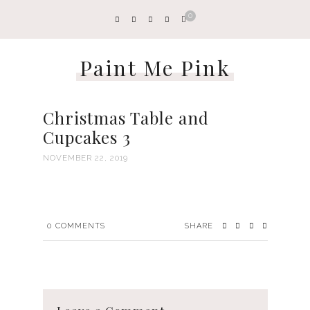
0
Paint Me Pink
Christmas Table and
Cupcakes 3
NOVEMBER 22, 2019
0
COMMENTS
SHARE