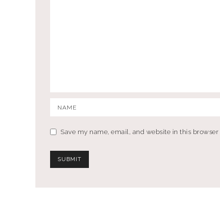
Save my name, email, and website in this browser 