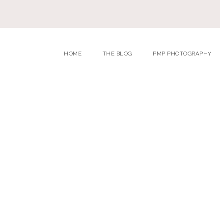
HOME
THE BLOG
PMP PHOTOGRAPHY