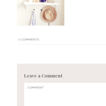
0
COMMENTS
Leave a Comment