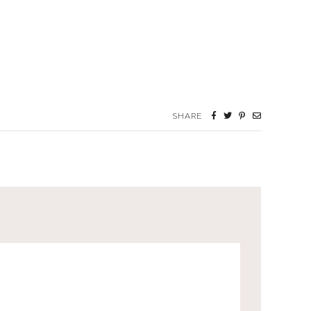
SHARE