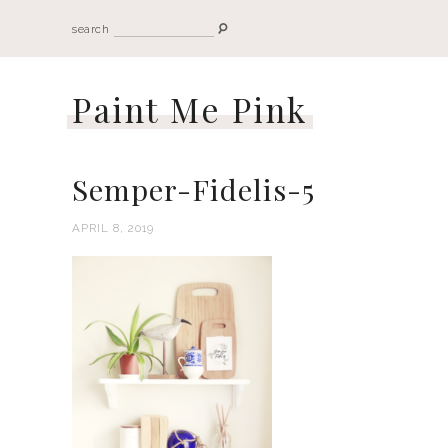
search
Paint Me Pink
Semper-Fidelis-5
APRIL 8, 2019