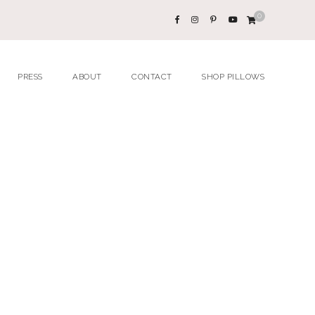
0
PRESS
ABOUT
CONTACT
SHOP PILLOWS