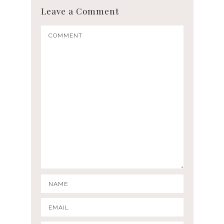
Leave a Comment