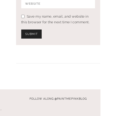
Save my name, email, and website in
this browser for the next time I comment.
FOLLOW ALONG @PAINTMEPINKBLOG
…