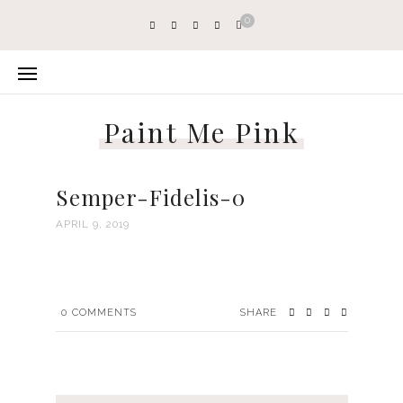
0
Paint Me Pink
Semper-Fidelis-0
APRIL 9, 2019
0
COMMENTS
SHARE