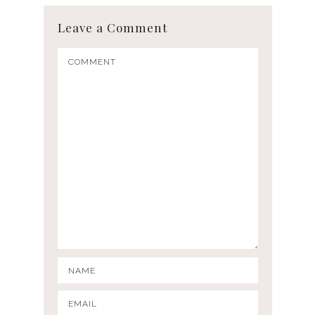
Leave a Comment