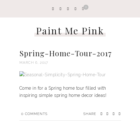
0
Paint Me Pink
Spring-Home-Tour-2017
MARCH 6, 2017
Come in for a Spring home tour filled with
inspiring simple spring home decor ideas!
0
COMMENTS
SHARE