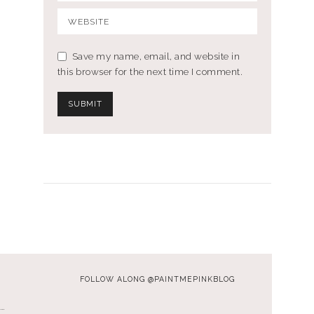
Save my name, email, and website in
this browser for the next time I comment.
FOLLOW ALONG @PAINTMEPINKBLOG
…