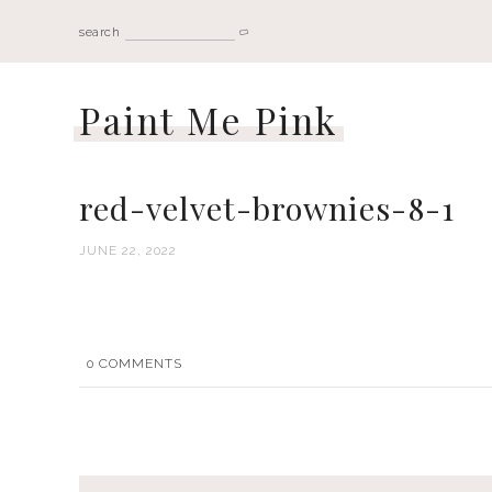
search
Paint Me Pink
red-velvet-brownies-8-1
JUNE 22, 2022
0
COMMENTS