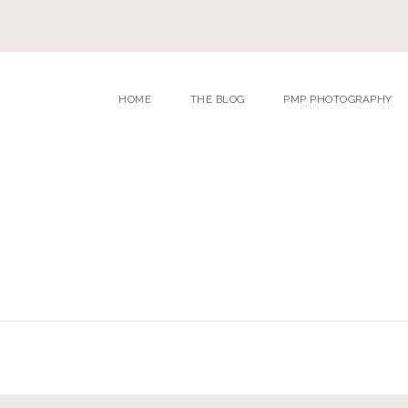
HOME
THE BLOG
PMP PHOTOGRAPHY