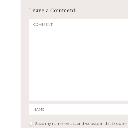
Leave a Comment
Save my name, email, and website in this browser 