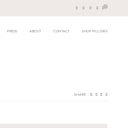
0
PRESS
ABOUT
CONTACT
SHOP PILLOWS
SHARE