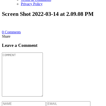
Privacy Policy
Screen Shot 2022-03-14 at 2.09.08 PM
0
Comments
Share
Leave a Comment