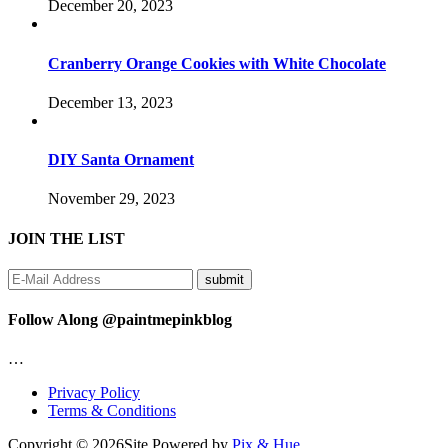
December 20, 2023
Cranberry Orange Cookies with White Chocolate
December 13, 2023
DIY Santa Ornament
November 29, 2023
JOIN THE LIST
Follow Along @paintmepinkblog
…
Privacy Policy
Terms & Conditions
Copyright © 2026
Site Powered by
Pix & Hue.