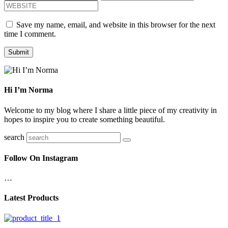
Save my name, email, and website in this browser for the next
time I comment.
Hi I’m Norma
Welcome to my blog where I share a little piece of my creativity in
hopes to inspire you to create something beautiful.
search
Follow On Instagram
…
Latest Products