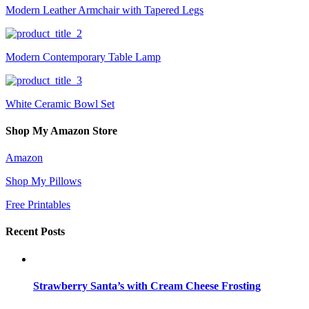
Modern Leather Armchair with Tapered Legs
Modern Contemporary Table Lamp
White Ceramic Bowl Set
Shop My Amazon Store
Amazon
Shop My Pillows
Free Printables
Recent Posts
Strawberry Santa’s with Cream Cheese Frosting