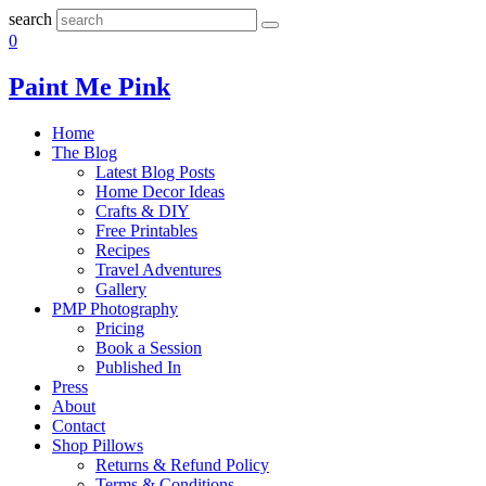
search
0
Paint Me Pink
Home
The Blog
Latest Blog Posts
Home Decor Ideas
Crafts & DIY
Free Printables
Recipes
Travel Adventures
Gallery
PMP Photography
Pricing
Book a Session
Published In
Press
About
Contact
Shop Pillows
Returns & Refund Policy
Terms & Conditions