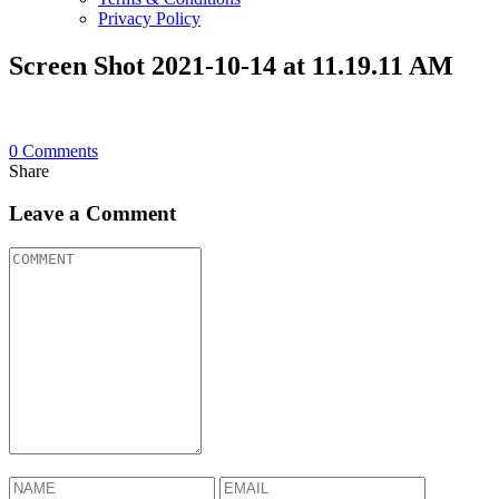
Privacy Policy
Screen Shot 2021-10-14 at 11.19.11 AM
0
Comments
Share
Leave a Comment