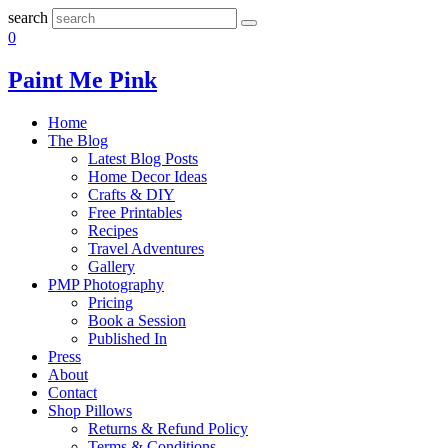
search
0
Paint Me Pink
Home
The Blog
Latest Blog Posts
Home Decor Ideas
Crafts & DIY
Free Printables
Recipes
Travel Adventures
Gallery
PMP Photography
Pricing
Book a Session
Published In
Press
About
Contact
Shop Pillows
Returns & Refund Policy
Terms & Conditions