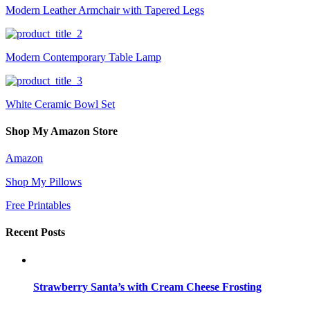
Modern Leather Armchair with Tapered Legs
Modern Contemporary Table Lamp
White Ceramic Bowl Set
Shop My Amazon Store
Amazon
Shop My Pillows
Free Printables
Recent Posts
Strawberry Santa’s with Cream Cheese Frosting