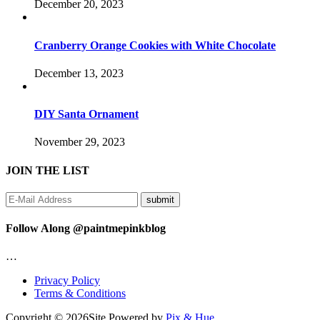
December 20, 2023
Cranberry Orange Cookies with White Chocolate
December 13, 2023
DIY Santa Ornament
November 29, 2023
JOIN THE LIST
Follow Along @paintmepinkblog
…
Privacy Policy
Terms & Conditions
Copyright © 2026
Site Powered by
Pix & Hue.