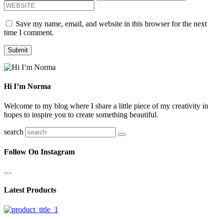
Save my name, email, and website in this browser for the next
time I comment.
Hi I’m Norma
Welcome to my blog where I share a little piece of my creativity in
hopes to inspire you to create something beautiful.
search
Follow On Instagram
…
Latest Products