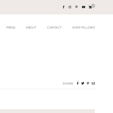
0
PRESS
ABOUT
CONTACT
SHOP PILLOWS
SHARE