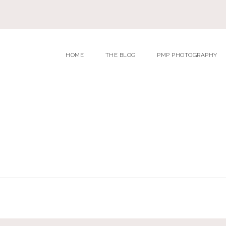
HOME
THE BLOG
PMP PHOTOGRAPHY