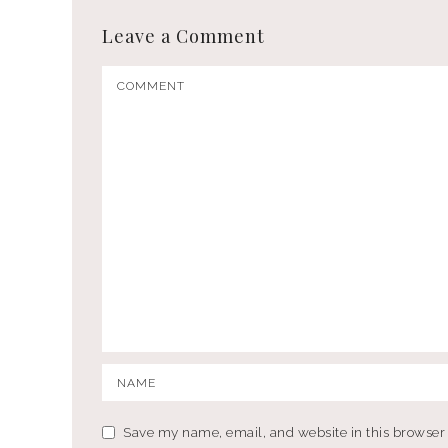
Leave a Comment
Save my name, email, and website in this browser 