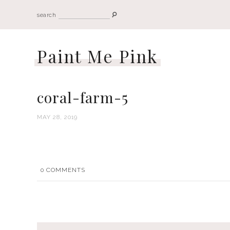
search
Paint Me Pink
coral-farm-5
MAY 28, 2019
0
COMMENTS