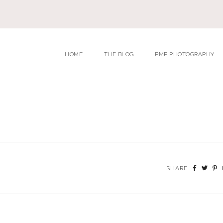
HOME
THE BLOG
PMP PHOTOGRAPHY
SHARE