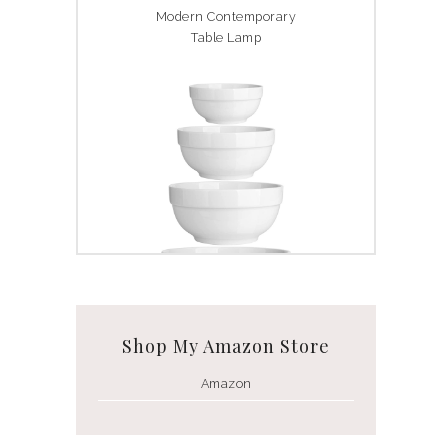
Modern Contemporary
Table Lamp
White Ceramic Bowl Set
Shop My Amazon Store
Amazon