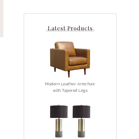
Latest Products
Modern Leather Armchair
with Tapered Legs