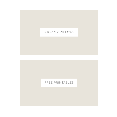
SHOP MY PILLOWS
FREE PRINTABLES