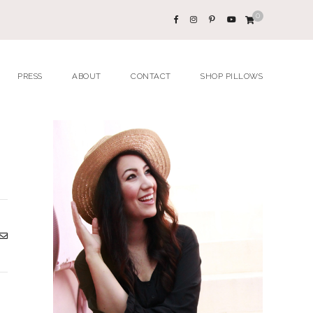
0
PRESS
ABOUT
CONTACT
SHOP PILLOWS