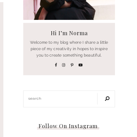
Hi I’m Norma
Welcome to my blog where I share a little
piece of my creativity in hopes to inspire
you to create something beautiful.
Follow On Instagram
…