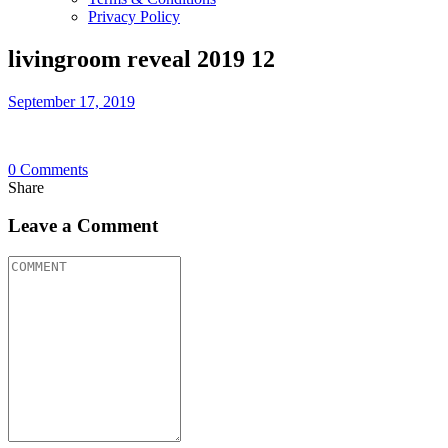
Privacy Policy
livingroom reveal 2019 12
September 17, 2019
0
Comments
Share
Leave a Comment