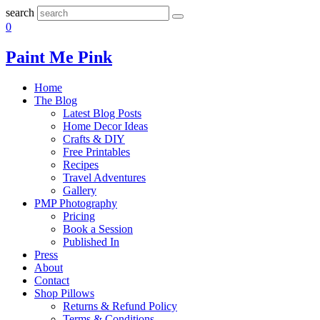
search
0
Paint Me Pink
Home
The Blog
Latest Blog Posts
Home Decor Ideas
Crafts & DIY
Free Printables
Recipes
Travel Adventures
Gallery
PMP Photography
Pricing
Book a Session
Published In
Press
About
Contact
Shop Pillows
Returns & Refund Policy
Terms & Conditions