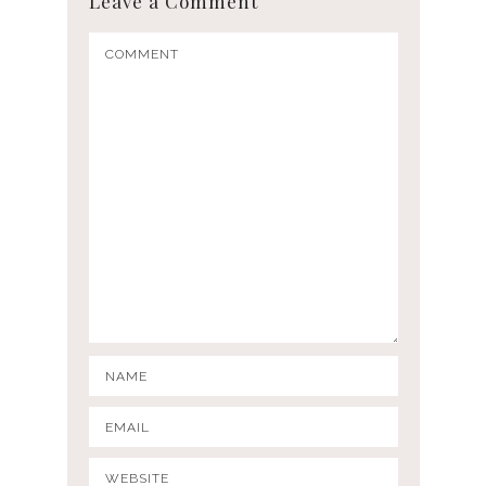
Leave a Comment