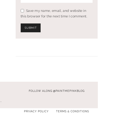
Save my name, email, and website in
this browser for the next time I comment.
FOLLOW ALONG @PAINTMEPINKBLOG
…
PRIVACY POLICY
TERMS & CONDITIONS