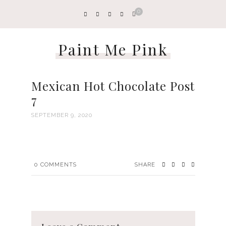
0
Paint Me Pink
Mexican Hot Chocolate Post
7
SEPTEMBER 9, 2020
0
COMMENTS
SHARE