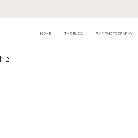
HOME
THE BLOG
PMP PHOTOGRAPHY
t 2