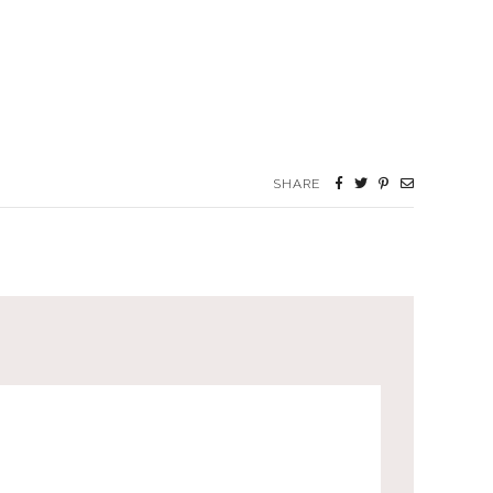
SHARE