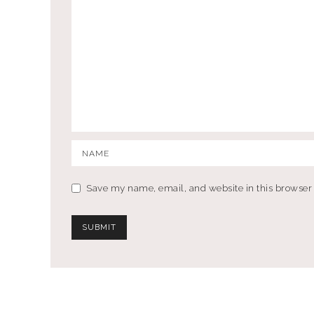
Save my name, email, and website in this browser 