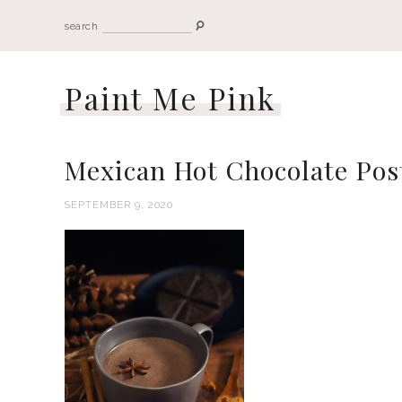
search
Paint Me Pink
Mexican Hot Chocolate Pos
SEPTEMBER 9, 2020