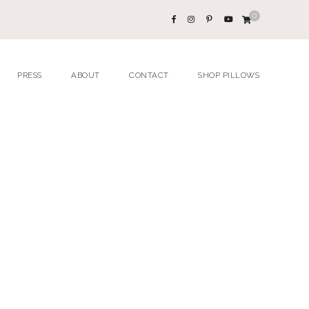
0
PRESS
ABOUT
CONTACT
SHOP PILLOWS