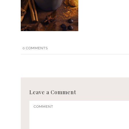
0
COMMENTS
Leave a Comment