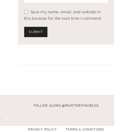
Save my name, email, and website in
this browser for the next time I comment.
FOLLOW ALONG @PAINTMEPINKBLOG
…
PRIVACY POLICY
TERMS & CONDITIONS