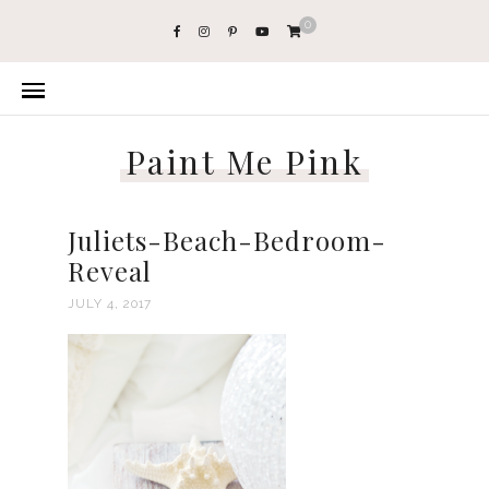
0
Paint Me Pink
Juliets-Beach-Bedroom-
Reveal
JULY 4, 2017