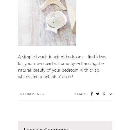
A simple beach inspired bedroom – find ideas
for your own coastal home by enhancing the
natural beauty of your bedroom with crisp
whites and a splash of color!
0
COMMENTS
SHARE
Leave a Comment